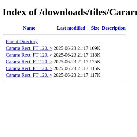
Index of /downloads/tiles/Carar
Name
Last modified
Size
Description
Parent Directory
-
Cararra Rect. FT 120..>
2025-06-23 21:17
109K
Cararra Rect. FT 120..>
2025-06-23 21:17
118K
Cararra Rect. FT 120..>
2025-06-23 21:17
125K
Cararra Rect. FT 120..>
2025-06-23 21:17
115K
Cararra Rect. FT 120..>
2025-06-23 21:17
117K