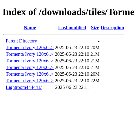
Index of /downloads/tiles/Torm
Name
Last modified
Size
Description
Parent Directory
-
Tormenta Ivory 120x6..>
2025-06-23 22:10
20M
Tormenta Ivory 120x6..>
2025-06-23 22:10
21M
Tormenta Ivory 120x6..>
2025-06-23 22:10
21M
Tormenta Ivory 120x6..>
2025-06-23 22:10
21M
Tormenta Ivory 120x6..>
2025-06-23 22:10
20M
Tormenta Ivory 120x6..>
2025-06-23 22:10
22M
Lightroom444441/
2025-06-23 22:11
-