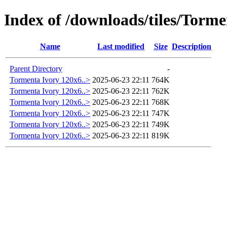
Index of /downloads/tiles/Tor
Name
Last modified
Size
Description
Parent Directory
-
Tormenta Ivory 120x6..>
2025-06-23 22:11
764K
Tormenta Ivory 120x6..>
2025-06-23 22:11
762K
Tormenta Ivory 120x6..>
2025-06-23 22:11
768K
Tormenta Ivory 120x6..>
2025-06-23 22:11
747K
Tormenta Ivory 120x6..>
2025-06-23 22:11
749K
Tormenta Ivory 120x6..>
2025-06-23 22:11
819K