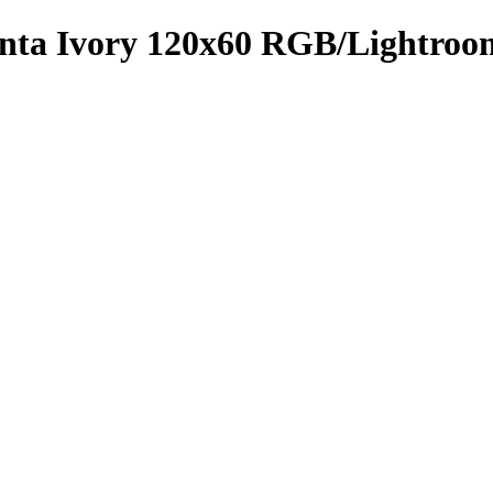
menta Ivory 120x60 RGB/Lightro