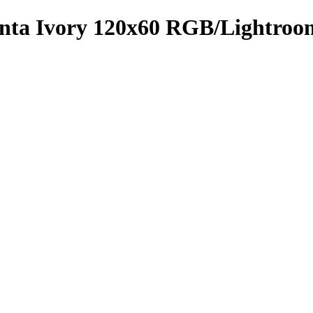
menta Ivory 120x60 RGB/Lightro