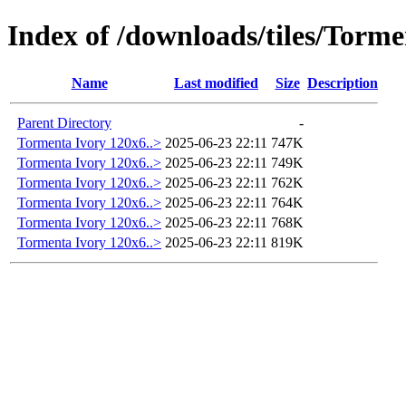
Index of /downloads/tiles/Tor
Name
Last modified
Size
Description
Parent Directory
-
Tormenta Ivory 120x6..>
2025-06-23 22:11
747K
Tormenta Ivory 120x6..>
2025-06-23 22:11
749K
Tormenta Ivory 120x6..>
2025-06-23 22:11
762K
Tormenta Ivory 120x6..>
2025-06-23 22:11
764K
Tormenta Ivory 120x6..>
2025-06-23 22:11
768K
Tormenta Ivory 120x6..>
2025-06-23 22:11
819K