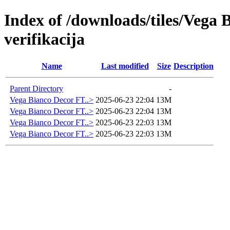
Index of /downloads/tiles/Vega
verifikacija
Name
Last modified
Size
Description
Parent Directory
-
Vega Bianco Decor FT..>
2025-06-23 22:04
13M
Vega Bianco Decor FT..>
2025-06-23 22:04
13M
Vega Bianco Decor FT..>
2025-06-23 22:03
13M
Vega Bianco Decor FT..>
2025-06-23 22:03
13M