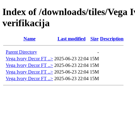
Index of /downloads/tiles/Vega
verifikacija
Name
Last modified
Size
Description
Parent Directory
-
Vega Ivory Decor FT ..>
2025-06-23 22:04
15M
Vega Ivory Decor FT ..>
2025-06-23 22:04
15M
Vega Ivory Decor FT ..>
2025-06-23 22:04
15M
Vega Ivory Decor FT ..>
2025-06-23 22:04
15M