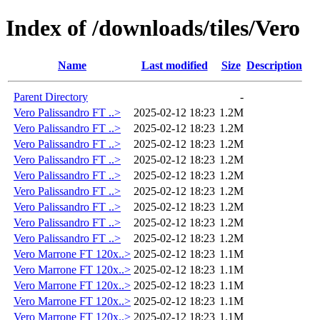
Index of /downloads/tiles/Vero
Name
Last modified
Size
Description
Parent Directory
-
Vero Palissandro FT ..>
2025-02-12 18:23
1.2M
Vero Palissandro FT ..>
2025-02-12 18:23
1.2M
Vero Palissandro FT ..>
2025-02-12 18:23
1.2M
Vero Palissandro FT ..>
2025-02-12 18:23
1.2M
Vero Palissandro FT ..>
2025-02-12 18:23
1.2M
Vero Palissandro FT ..>
2025-02-12 18:23
1.2M
Vero Palissandro FT ..>
2025-02-12 18:23
1.2M
Vero Palissandro FT ..>
2025-02-12 18:23
1.2M
Vero Palissandro FT ..>
2025-02-12 18:23
1.2M
Vero Marrone FT 120x..>
2025-02-12 18:23
1.1M
Vero Marrone FT 120x..>
2025-02-12 18:23
1.1M
Vero Marrone FT 120x..>
2025-02-12 18:23
1.1M
Vero Marrone FT 120x..>
2025-02-12 18:23
1.1M
Vero Marrone FT 120x..>
2025-02-12 18:23
1.1M