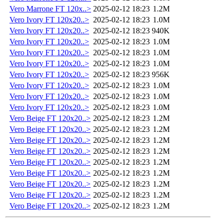
Vero Marrone FT 120x..>
2025-02-12 18:23
1.2M
Vero Ivory FT 120x20..>
2025-02-12 18:23
1.0M
Vero Ivory FT 120x20..>
2025-02-12 18:23
940K
Vero Ivory FT 120x20..>
2025-02-12 18:23
1.0M
Vero Ivory FT 120x20..>
2025-02-12 18:23
1.0M
Vero Ivory FT 120x20..>
2025-02-12 18:23
1.0M
Vero Ivory FT 120x20..>
2025-02-12 18:23
956K
Vero Ivory FT 120x20..>
2025-02-12 18:23
1.0M
Vero Ivory FT 120x20..>
2025-02-12 18:23
1.0M
Vero Ivory FT 120x20..>
2025-02-12 18:23
1.0M
Vero Beige FT 120x20..>
2025-02-12 18:23
1.2M
Vero Beige FT 120x20..>
2025-02-12 18:23
1.2M
Vero Beige FT 120x20..>
2025-02-12 18:23
1.2M
Vero Beige FT 120x20..>
2025-02-12 18:23
1.2M
Vero Beige FT 120x20..>
2025-02-12 18:23
1.2M
Vero Beige FT 120x20..>
2025-02-12 18:23
1.2M
Vero Beige FT 120x20..>
2025-02-12 18:23
1.2M
Vero Beige FT 120x20..>
2025-02-12 18:23
1.2M
Vero Beige FT 120x20..>
2025-02-12 18:23
1.2M