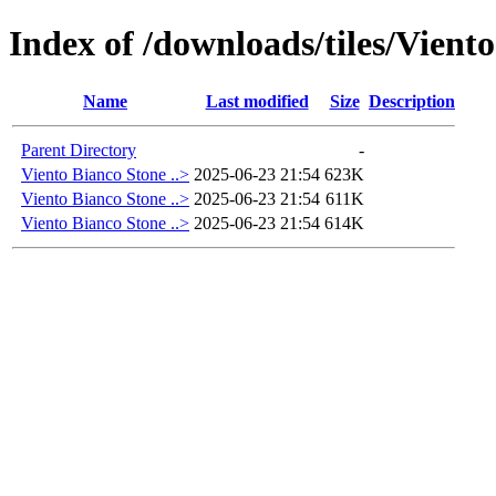
Index of /downloads/tiles/Vient
Name
Last modified
Size
Description
Parent Directory
-
Viento Bianco Stone ..>
2025-06-23 21:54
623K
Viento Bianco Stone ..>
2025-06-23 21:54
611K
Viento Bianco Stone ..>
2025-06-23 21:54
614K