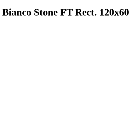
o Bianco Stone FT Rect. 120x60