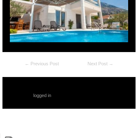
←
Previous Post
Next Post
→
Leave a Comment
You must be
logged in
to post a comment.