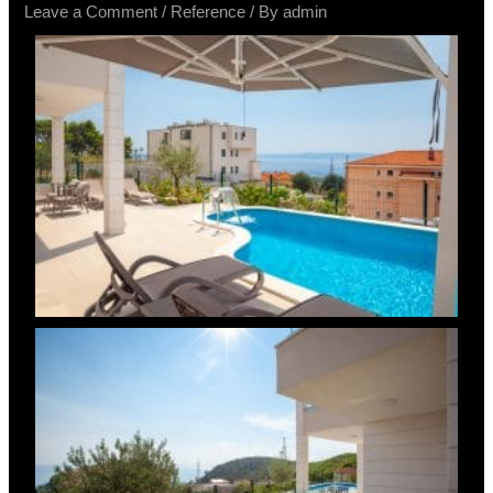
Leave a Comment
/
Reference
/ By
admin