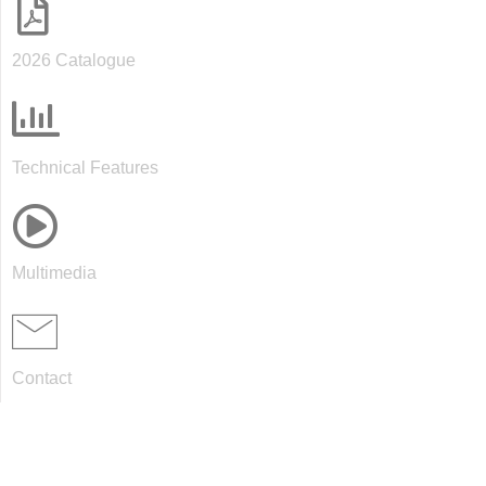
2026 Catalogue
Technical Features
Multimedia
Contact