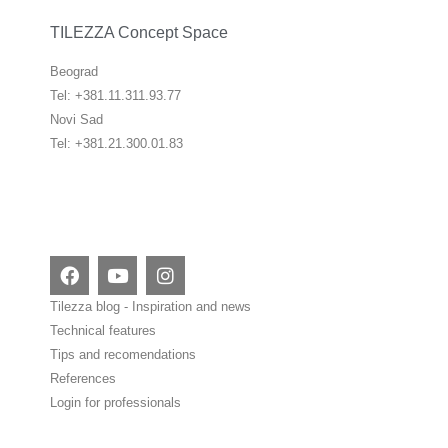
TILEZZA Concept Space
Beograd
Tel: +381.11.311.93.77
Novi Sad
Tel: +381.21.300.01.83
F
Y
I
a
o
n
c
u
s
Tilezza blog - Inspiration and news
e
t
t
Technical features
b
u
a
Tips and recomendations
o
b
g
o
e
r
References
k
a
Login for professionals
m