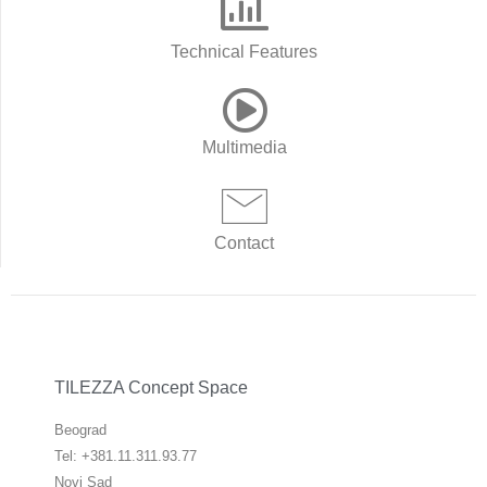
Technical Features
Multimedia
Contact
TILEZZA Concept Space
Beograd
Tel: +381.11.311.93.77
Novi Sad