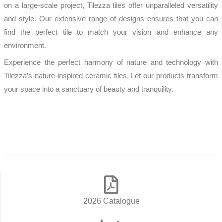
on a large-scale project, Tilezza tiles offer unparalleled versatility
and style. Our extensive range of designs ensures that you can
find the perfect tile to match your vision and enhance any
environment.
Experience the perfect harmony of nature and technology with
Tilezza’s nature-inspired ceramic tiles. Let our products transform
your space into a sanctuary of beauty and tranquility.
READ MORE
2026 Catalogue