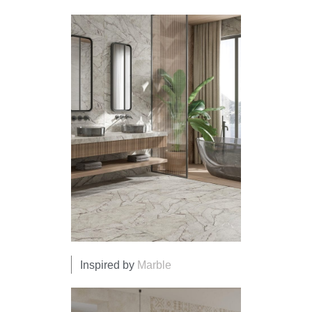
Inspired by
Marble