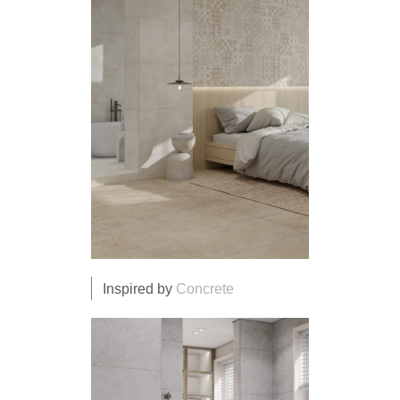
Inspired by
Concrete