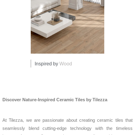
Inspired by
Wood
Discover Nature-Inspired Ceramic Tiles by Tilezza
At Tilezza, we are passionate about creating ceramic tiles that
seamlessly blend cutting-edge technology with the timeless