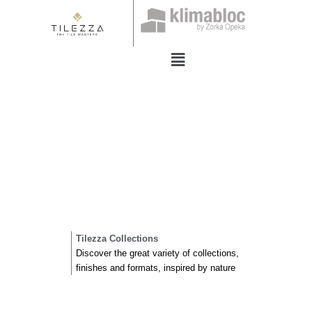
Skip
to
content
Menu
Tilezza Collections
Discover the great variety of collections,
finishes and formats, inspired by nature