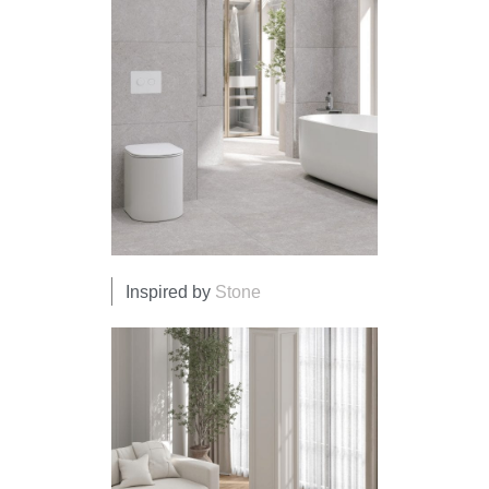
Inspired by
Stone