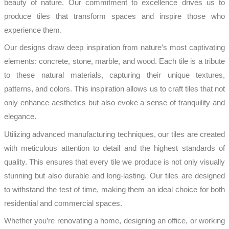
beauty of nature. Our commitment to excellence drives us to
produce tiles that transform spaces and inspire those who
experience them.
Our designs draw deep inspiration from nature’s most captivating
elements: concrete, stone, marble, and wood. Each tile is a tribute
to these natural materials, capturing their unique textures,
patterns, and colors. This inspiration allows us to craft tiles that not
only enhance aesthetics but also evoke a sense of tranquility and
elegance.
Utilizing advanced manufacturing techniques, our tiles are created
with meticulous attention to detail and the highest standards of
quality. This ensures that every tile we produce is not only visually
stunning but also durable and long-lasting. Our tiles are designed
to withstand the test of time, making them an ideal choice for both
residential and commercial spaces.
Whether you’re renovating a home, designing an office, or working