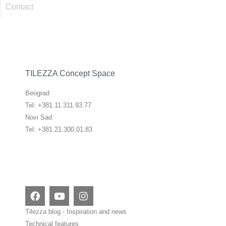
Contact
TILEZZA Concept Space
Beograd
Tel: +381.11.311.93.77
Novi Sad
Tel: +381.21.300.01.83
F
Y
I
a
o
n
c
u
s
Tilezza blog - Inspiration and news
e
t
t
Technical features