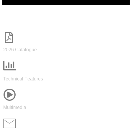
2026 Catalogue
Technical Features
Multimedia