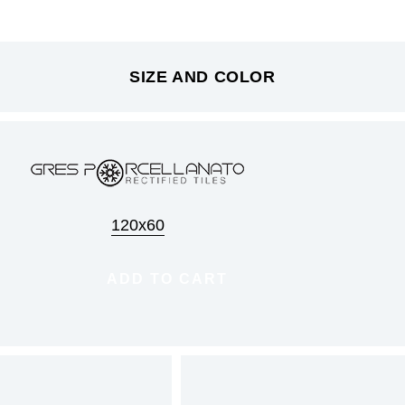
SIZE AND COLOR
120x60
ADD TO CART