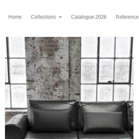
Home
Collections
Catalogue 2026
Reference