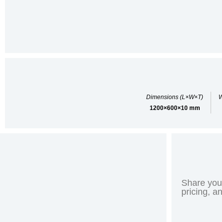
Dimensions (L×W×T)
W
1200×600×10 mm
Share your
pricing, a