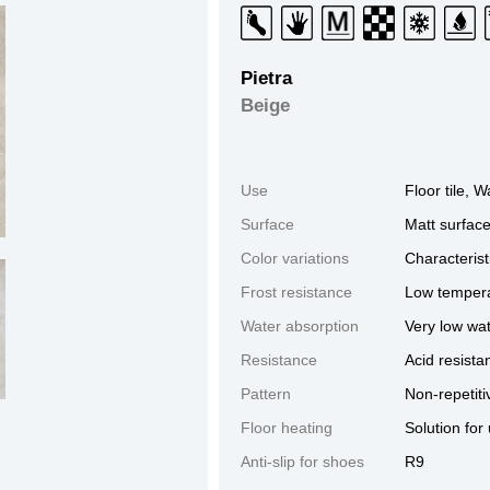
Pietra
Beige
Use
Floor tile, Wa
Surface
Matt surfac
Color variations
Characterist
Frost resistance
Low tempera
Water absorption
Very low wa
Resistance
Acid resista
Pattern
Non-repetiti
GRIGIO
SABBIA
BEIGE
Floor heating
Solution for
Anti-slip for shoes
R9