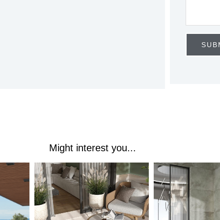
T
E
S
SUB
+
1
Might interest you...