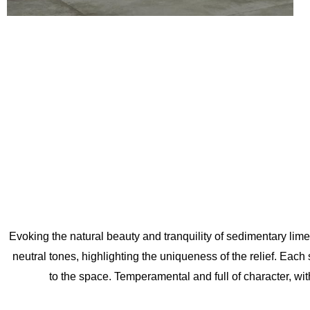
Evoking the natural beauty and tranquility of sedimentary limesto
neutral tones, highlighting the uniqueness of the relief. Each s
to the space. Temperamental and full of character, with