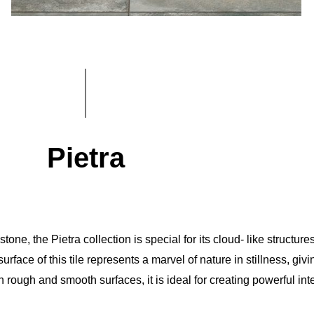
Pietra
ne, the Pietra collection is special for its cloud- like structures
urface of this tile represents a marvel of nature in stillness, giv
 rough and smooth surfaces, it is ideal for creating powerful int