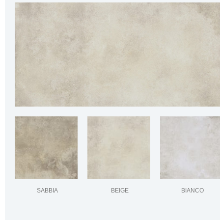
SABBIA
BEIGE
BIANCO