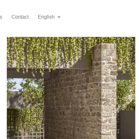
s
Contact
English