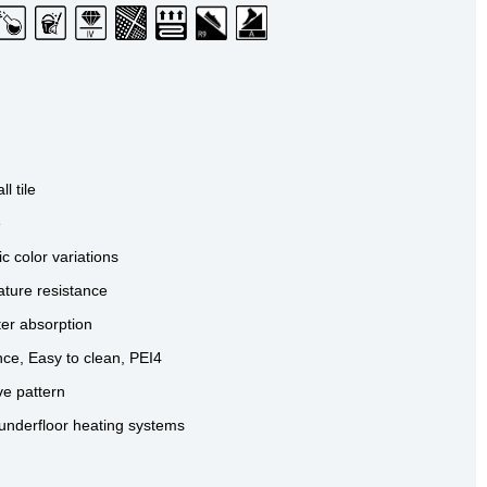
ll tile
e
ic color variations
ture resistance
ter absorption
nce, Easy to clean, PEI4
ve pattern
BIANCO
GRIGIO
SABBIA
 underfloor heating systems