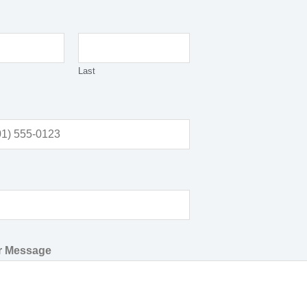
Last
or Message