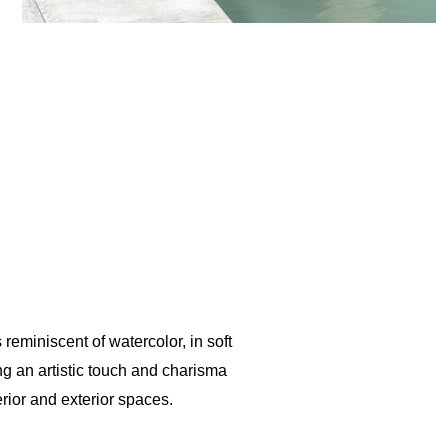
 reminiscent of watercolor, in soft
ing an artistic touch and charisma
erior and exterior spaces.