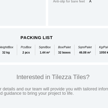
Anti-slip for bare feet
A
PACKING LIST
eight/Box
Pcs/Box
Sqm/Box
Box/Palet
Sqm/Palet
Kg/Pal
32 kg
2 pcs
1.44 m²
32 boxes
46.08 m²
1050 
Interested in Tilezza Tiles?
 details and our team will provide you with tailored infor
nd guidance to bring your project to life.