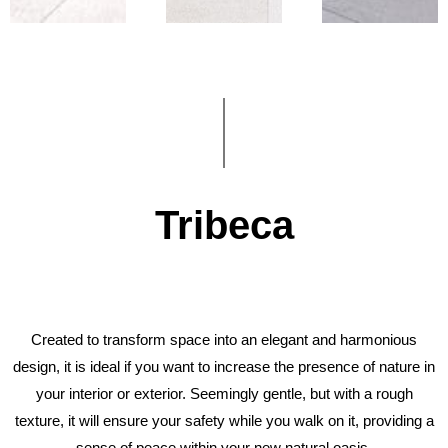
Tribeca
Created to transform space into an elegant and harmonious
design, it is ideal if you want to increase the presence of nature in
your interior or exterior. Seemingly gentle, but with a rough
texture, it will ensure your safety while you walk on it, providing a