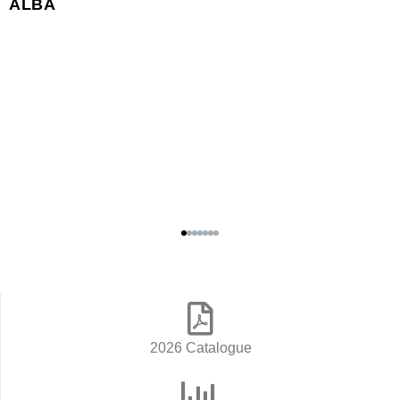
ALBA
2026 Catalogue