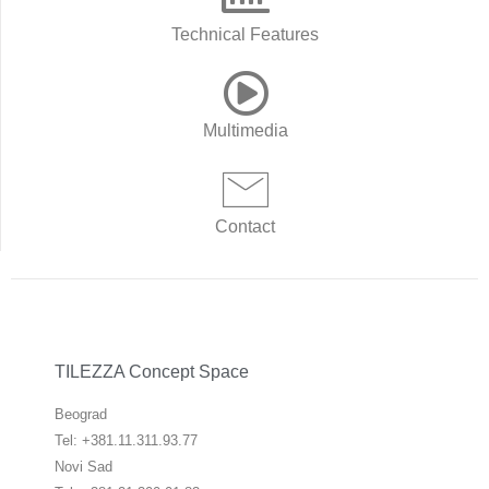
Technical Features
Multimedia
Contact
TILEZZA Concept Space
Beograd
Tel: +381.11.311.93.77
Novi Sad