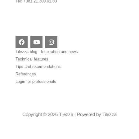
Tel: +381.21.300.01.83
F
Y
I
a
o
n
c
u
s
Tilezza blog - Inspiration and news
e
t
t
Technical features
b
u
a
Tips and recomendations
o
b
g
o
e
r
References
k
a
Login for professionals
m
Copyright © 2026 Tilezza | Powered by Tilezza