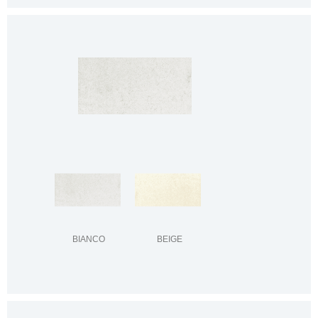
BIANCO
BEIGE