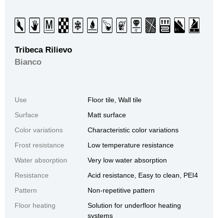
Tribeca Rilievo
Bianco
Use
Floor tile, Wall tile
Surface
Matt surface
Color variations
Characteristic color variations
Frost resistance
Low temperature resistance
Water absorption
Very low water absorption
Resistance
Acid resistance, Easy to clean, PEI4
Pattern
Non-repetitive pattern
Floor heating
Solution for underfloor heating
systems