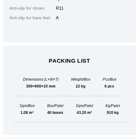
Anti-slip for shoes
R11
Anti-slip for bare feet
A
PACKING LIST
Dimensions (L×W×T)
Weight/Box
Pcs/Box
300×600×10 mm
22 kg
6 pcs
Sqm/Box
Box/Palet
Sqm/Palet
Kg/Palet
1.08 m²
40 boxes
43.20 m²
910 kg