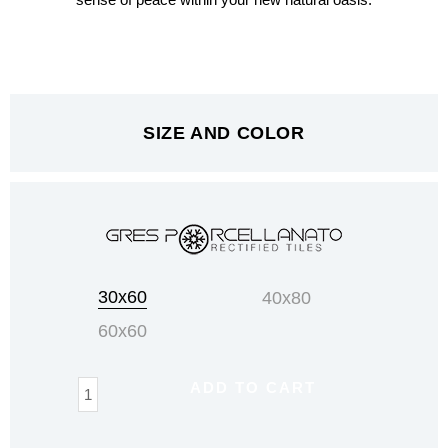
sense of peace within your new natural oasis.
SIZE AND COLOR
Tribeca
30x60
40x80
quantity
60x60
ADD TO CART