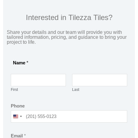
Interested in Tilezza Tiles?
Share your details and our team will provide you with
tailored information, pricing, and guidance to bring your
project to life.
Name
*
First
Last
Phone
U
N
o
I
Email
*