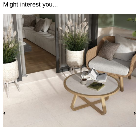
Might interest you...